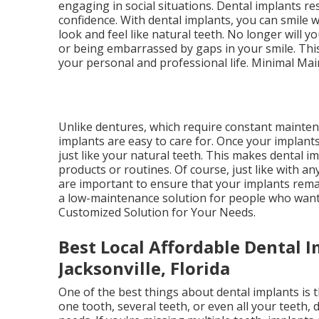
engaging in social situations. Dental implants re
confidence. With dental implants, you can smile
look and feel like natural teeth. No longer will 
or being embarrassed by gaps in your smile. Thi
your personal and professional life. Minimal Ma
Unlike dentures, which require constant maintena
implants are easy to care for. Once your implants
just like your natural teeth. This makes dental i
products or routines. Of course, just like with a
are important to ensure that your implants remai
a low-maintenance solution for people who want t
Customized Solution for Your Needs.
Best Local Affordable Dental I
Jacksonville, Florida
One of the best things about dental implants is 
one tooth, several teeth, or even all your teeth, 