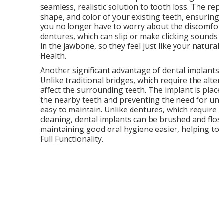
seamless, realistic solution to tooth loss. The 
shape, and color of your existing teeth, ensuring
you no longer have to worry about the discomfort
dentures, which can slip or make clicking sounds
in the jawbone, so they feel just like your natura
Health.
Another significant advantage of dental implants 
Unlike traditional bridges, which require the alte
affect the surrounding teeth. The implant is plac
the nearby teeth and preventing the need for unn
easy to maintain. Unlike dentures, which require
cleaning, dental implants can be brushed and flos
maintaining good oral hygiene easier, helping t
Full Functionality.