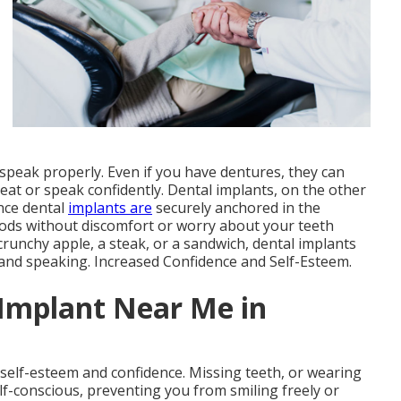
 speak properly. Even if you have dentures, they can
o eat or speak confidently. Dental implants, on the other
ince dental
implants are
securely anchored in the
oods without discomfort or worry about your teeth
crunchy apple, a steak, or a sandwich, dental implants
 and speaking. Increased Confidence and Self-Esteem.
 Implant Near Me in
 self-esteem and confidence. Missing teeth, or wearing
lf-conscious, preventing you from smiling freely or