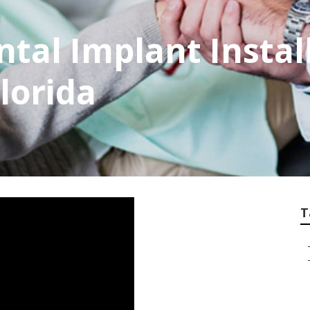
tal Implant Instal
Florida
T