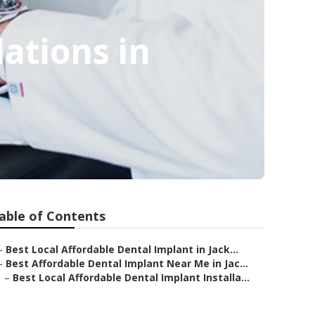
lations in
able of Contents
–
Best Local Affordable Dental Implant in Jack...
–
Best Affordable Dental Implant Near Me in Jac...
–
Best Local Affordable Dental Implant Installa...