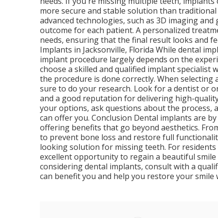
needs. If you're missing multiple teeth, implants
more secure and stable solution than traditional o
advanced technologies, such as 3D imaging and g
outcome for each patient. A personalized treatme
needs, ensuring that the final result looks and f
Implants in Jacksonville, Florida While dental im
implant procedure largely depends on the experie
choose a skilled and qualified implant specialis
the procedure is done correctly. When selecting a
sure to do your research. Look for a dentist or 
and a good reputation for delivering high-quality
your options, ask questions about the process, 
can offer you. Conclusion Dental implants are by
offering benefits that go beyond aesthetics. From 
to prevent bone loss and restore full functionali
looking solution for missing teeth. For residents 
excellent opportunity to regain a beautiful smile 
considering dental implants, consult with a qual
can benefit you and help you restore your smile 