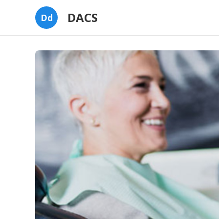
DACS
Dd