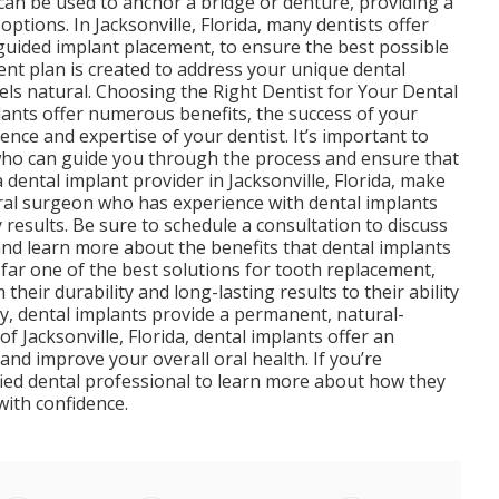
 can be used to anchor a bridge or denture, providing a
ptions. In Jacksonville, Florida, many dentists offer
uided implant placement, to ensure the best possible
nt plan is created to address your unique dental
eels natural. Choosing the Right Dentist for Your Dental
plants offer numerous benefits, the success of your
nce and expertise of your dentist. It’s important to
t who can guide you through the process and ensure that
 dental implant provider in Jacksonville, Florida, make
oral surgeon who has experience with dental implants
 results. Be sure to schedule a consultation to discuss
and learn more about the benefits that dental implants
 far one of the best solutions for tooth replacement,
their durability and long-lasting results to their ability
ty, dental implants provide a permanent, natural-
of Jacksonville, Florida, dental implants offer an
and improve your overall oral health. If you’re
ified dental professional to learn more about how they
with confidence.