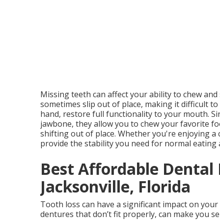
Missing teeth can affect your ability to chew and
sometimes slip out of place, making it difficult t
hand, restore full functionality to your mouth. S
jawbone, they allow you to chew your favorite f
shifting out of place. Whether you're enjoying a 
provide the stability you need for normal eating
Best Affordable Dental
Jacksonville, Florida
Tooth loss can have a significant impact on your
dentures that don’t fit properly, can make you se