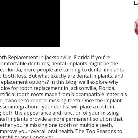
L
h Replacement in Jacksonville, Florida If you're
ncomfortable dentures, dental implants might be the
le, Florida, more people are turning to dental implants
o tooth loss. But what exactly are dental implants, and
eplacement options? In this blog, we'll explore why
oice for tooth replacement in Jacksonville, Florida.
rtificial tooth roots made from biocompatible materials
our jawbone to replace missing teeth. Once the implant
sseointegration—your dentist will place a custom-
g both the appearance and function of your missing
ental implants provide a more permanent solution that
hether you’re missing one tooth or multiple teeth,
 improve your overall oral health. The Top Reasons to
urability and Longevity.