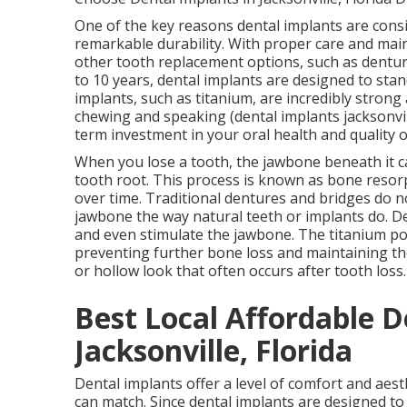
One of the key reasons dental implants are consi
remarkable durability. With proper care and maint
other tooth replacement options, such as dentur
to 10 years, dental implants are designed to stan
implants, such as titanium, are incredibly strong 
chewing and speaking (dental implants jacksonvill
term investment in your oral health and quality o
When you lose a tooth, the jawbone beneath it ca
tooth root. This process is known as bone resor
over time. Traditional dentures and bridges do n
jawbone the way natural teeth or implants do. De
and even stimulate the jawbone. The titanium pos
preventing further bone loss and maintaining th
or hollow look that often occurs after tooth loss
Best Local Affordable D
Jacksonville, Florida
Dental implants offer a level of comfort and aes
can match. Since dental implants are designed to 