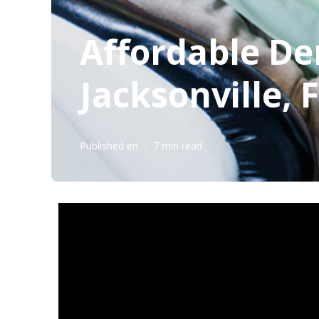
Affordable Den
Jacksonville, 
Published en
7 min read