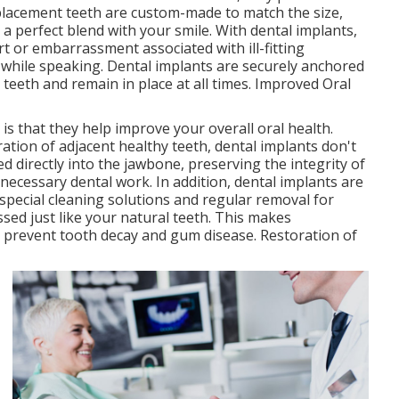
replacement teeth are custom-made to match the size,
 a perfect blend with your smile. With dental implants,
 or embarrassment associated with ill-fitting
 while speaking. Dental implants are securely anchored
l teeth and remain in place at all times. Improved Oral
is that they help improve your overall oral health.
ration of adjacent healthy teeth, dental implants don't
ed directly into the jawbone, preserving the integrity of
ecessary dental work. In addition, dental implants are
 special cleaning solutions and regular removal for
sed just like your natural teeth. This makes
o prevent tooth decay and gum disease. Restoration of