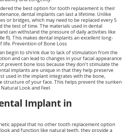
dered the best option for tooth replacement is their
enance, dental implants can last a lifetime. Unlike
es or bridges, which may need to be replaced every 5
d the test of time. The materials used in dental
and can withstand the pressure of daily activities like
e fl). This makes dental implants an excellent long-
f life. Prevention of Bone Loss
n begin to shrink due to lack of stimulation from the
ption and can lead to changes in your facial appearance
ot prevent bone loss because they don't stimulate the
ntal implants are unique in that they help preserve
t used in the implant integrates with the bone,
e structure of your face. This helps prevent the sunken
. Natural Look and Feel.
ental Implant in
thetic appeal that no other tooth replacement option
look and function like natural teeth, they provide a