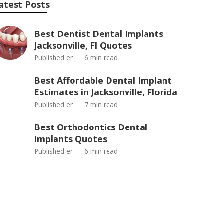
atest Posts
Best Dentist Dental Implants
Jacksonville, Fl Quotes
Published en
6 min read
Best Affordable Dental Implant
Estimates in Jacksonville, Florida
Published en
7 min read
Best Orthodontics Dental
Implants Quotes
Published en
6 min read