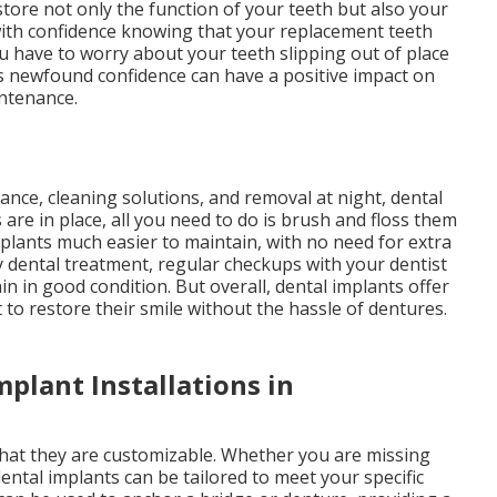
store not only the function of your teeth but also your
 with confidence knowing that your replacement teeth
you have to worry about your teeth slipping out of place
s newfound confidence can have a positive impact on
intenance.
nce, cleaning solutions, and removal at night, dental
 are in place, all you need to do is brush and floss them
mplants much easier to maintain, with no need for extra
ny dental treatment, regular checkups with your dentist
n in good condition. But overall, dental implants offer
o restore their smile without the hassle of dentures.
mplant Installations in
that they are customizable. Whether you are missing
dental implants can be tailored to meet your specific