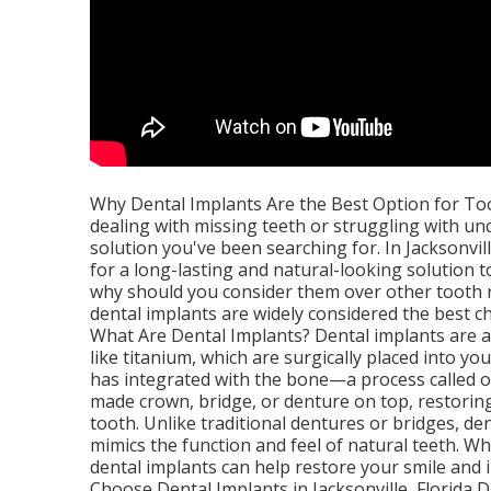
Why Dental Implants Are the Best Option for Toot
dealing with missing teeth or struggling with u
solution you've been searching for. In Jacksonvil
for a long-lasting and natural-looking solution t
why should you consider them over other tooth r
dental implants are widely considered the best ch
What Are Dental Implants? Dental implants are a
like titanium, which are surgically placed into y
has integrated with the bone—a process called o
made crown, bridge, or denture on top, restorin
tooth. Unlike traditional dentures or bridges, d
mimics the function and feel of natural teeth. W
dental implants can help restore your smile and
Choose Dental Implants in Jacksonville, Florida D